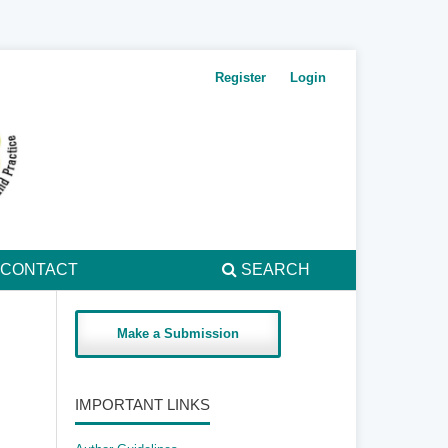
Register
Login
CONTACT
SEARCH
Make a Submission
IMPORTANT LINKS