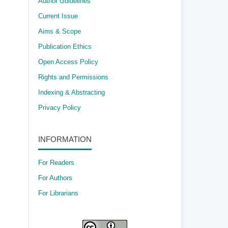
Author Guidelines
Current Issue
Aims & Scope
Publication Ethics
Open Access Policy
​Rights and Permissions
Indexing & Abstracting
Privacy Policy
INFORMATION
For Readers
For Authors
For Librarians