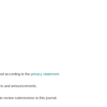
red according to the
privacy statement
.
tions and announcements.
to review submissions to this journal.