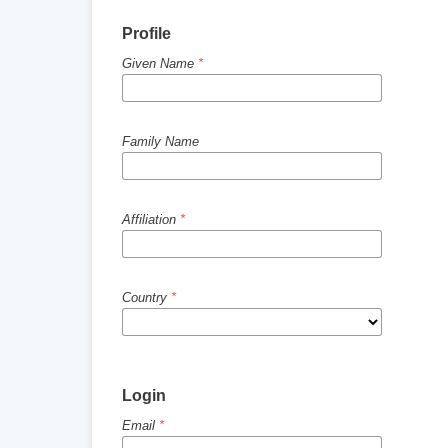
Profile
Given Name
*
Family Name
Affiliation
*
Country
*
Login
Email
*