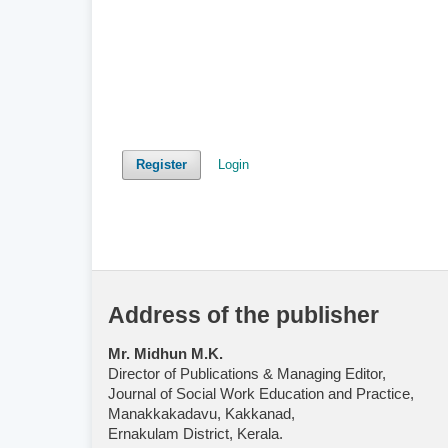
Register
Login
Address of the publisher
Mr. Midhun M.K.
Director of Publications & Managing Editor,
Journal of Social Work Education and Practice,
Manakkakadavu, Kakkanad,
Ernakulam District, Kerala.