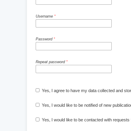
Username
*
Password
*
Repeat password
*
Yes, I agree to have my data collected and sto
Yes, I would like to be notified of new publica
Yes, I would like to be contacted with requests 