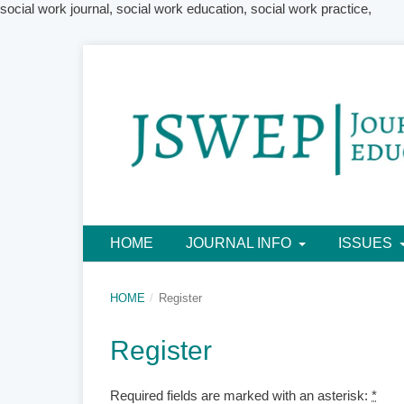
social work journal, social work education, social work practice,
HOME
JOURNAL INFO
ISSUES
HOME
/
Register
Register
Required fields are marked with an asterisk:
*