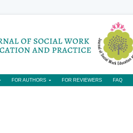
FOR AUTHORS
FOR REVIEWERS
FAQ