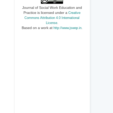
Journal of Social Work Education and
Practice is licensed under a
Creative
Commons Attribution 4.0 International
.
License
Based on a work at
.
http://www.jswep.in