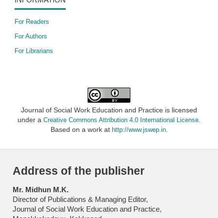
For Readers
For Authors
For Librarians
Journal of Social Work Education and Practice is licensed
under a
.
Creative Commons Attribution 4.0 International License
Based on a work at
.
http://www.jswep.in
Address of the publisher
Mr. Midhun M.K.
Director of Publications & Managing Editor,
Journal of Social Work Education and Practice,