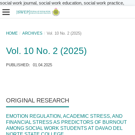
social work journal, social work education, social work practice,
HOME
/
ARCHIVES
/
Vol. 10 No. 2 (2025)
Vol. 10 No. 2 (2025)
PUBLISHED:
01.04.2025
ORIGINAL RESEARCH
EMOTION REGULATION, ACADEMIC STRESS, AND
FINANCIAL STRESS AS PREDICTORS OF BURNOUT
AMONG SOCIAL WORK STUDENTS AT DAVAO DEL
NORTE STATE COLLEGE