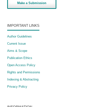
Make a Submission
IMPORTANT LINKS
Author Guidelines
Current Issue
Aims & Scope
Publication Ethics
Open Access Policy
​Rights and Permissions
Indexing & Abstracting
Privacy Policy
INFORMATION