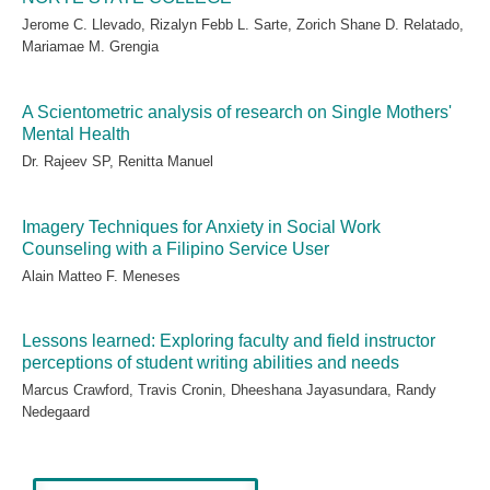
Jerome C. Llevado, Rizalyn Febb L. Sarte, Zorich Shane D. Relatado,
Mariamae M. Grengia
A Scientometric analysis of research on Single Mothers'
Mental Health
Dr. Rajeev SP, Renitta Manuel
Imagery Techniques for Anxiety in Social Work
Counseling with a Filipino Service User
Alain Matteo F. Meneses
Lessons learned: Exploring faculty and field instructor
perceptions of student writing abilities and needs
Marcus Crawford, Travis Cronin, Dheeshana Jayasundara, Randy
Nedegaard